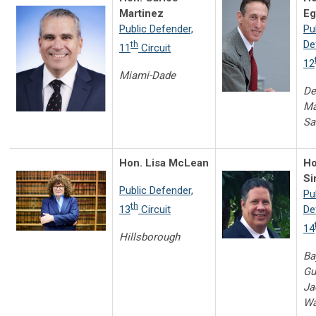
Martinez
Eg
Public Defender,
Pu
De
th
11
Circuit
12
Miami-Dade
De
Ma
Sa
Hon. Lisa McLean
Ho
Si
Public Defender,
Pu
th
13
Circuit
De
14
Hillsborough
Ba
Gu
Ja
Wa