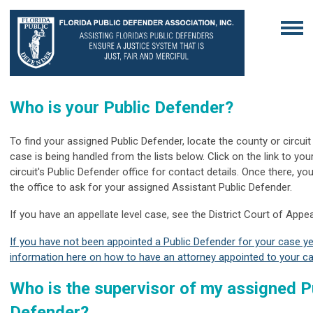
Who is your Public Defender?
To find your assigned Public Defender, locate the county or circui
case is being handled from the lists below. Click on the link to you
circuit's Public Defender office for contact details. Once there, y
the office to ask for your assigned Assistant Public Defender.
If you have an appellate level case, see the District Court of Appea
If you have not been appointed a Public Defender for your case ye
information here on how to have an attorney appointed to your c
Who is the supervisor of my assigned P
Defender?