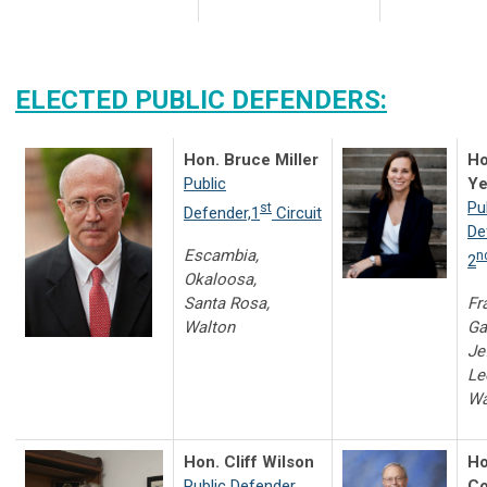
ELECTED PUBLIC DEFENDERS:
Hon. Bruce Miller
Ho
Public
Ye
Pu
st
Defender,1
Circuit
De
Escambia,
n
2
Okaloosa,
Santa Rosa,
Fr
Walton
Ga
Je
Le
Wa
Hon. Cliff Wilson
Ho
Public Defender,
Co