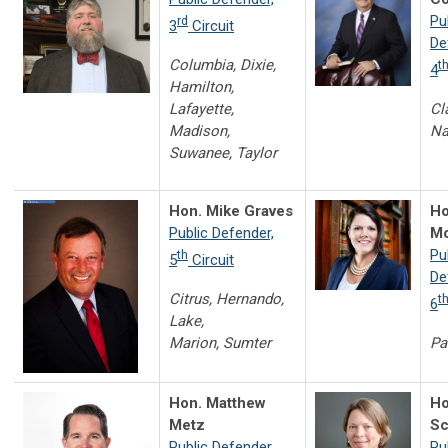
Pu
rd
3
Circuit
De
Columbia, Dixie,
t
4
Hamilton,
Lafayette,
Cl
Madison,
Na
Suwanee, Taylor
Hon. Mike Graves
Ho
Public Defender,
Mo
Pu
th
5
Circuit
De
Citrus, Hernando,
t
6
Lake,
Marion, Sumter
Pa
Hon. Matthew
Ho
Metz
Sc
Public Defender,
Pu