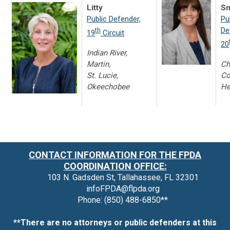
Litty
Sm
Public Defender,
Pu
De
th
19
Circuit
20
Indian River,
Martin,
Ch
St. Lucie,
Co
Okeechobee
He
CONTACT INFORMATION FOR THE FPDA
COORDINATION OFFICE:
103 N. Gadsden St, Tallahassee, FL 32301
infoFPDA@flpda.org
Phone: (850) 488-6850**
**There are no attorneys or public defenders at this