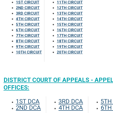
1ST CIRCUIT
11TH CIRCUIT
2ND CIRCUIT
12TH CIRCUIT
3RD CIRCUIT
13TH CIRCUIT
4TH CIRCUIT
14TH CIRCUIT
5TH CIRCUIT
15TH CIRCUIT
6TH CIRCUIT
16TH CIRCUIT
7TH CIRCUIT
17TH CIRCUIT
8TH CIRCUIT
18TH CIRCUIT
9TH CIRCUIT
19TH CIRCUIT
10TH CIRCUIT
20TH CIRCUIT
DISTRICT COURT OF APPEALS - APPE
OFFICES:
1ST DCA
3RD DCA
5TH
2ND DCA
4TH DCA
6TH