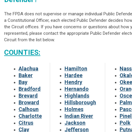
The FPDA does not supervise or manage individual Public Defende
a Constitutional Officer, each elected Public Defender decides ho
the Circuit offices. If you have concerns or questions about how 
represented, please contact the appropriate Public Defender elect
Circuit from the list below.
COUNTIES:
Alachua
Hamilton
Nass
Baker
Hardee
Okal
Bay
Hendry
Okee
Bradford
Hernando
Oran
Brevard
Highlands
Osce
Broward
Hillsborough
Palm
Calhoun
Holmes
Pasc
Charlotte
Indian River
Pinel
Citrus
Jackson
Polk
Clay
Jefferson
Put