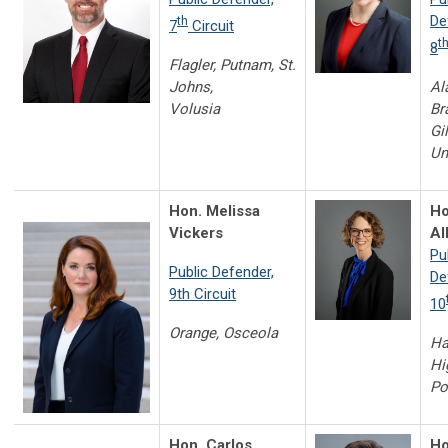
De
th
7
Circuit
t
8
Flagler, Putnam, St.
Johns,
Al
Volusia
Br
Gil
Un
Hon. Melissa
Ho
Vickers
Al
Pu
Public Defender,
De
9th Circuit
10
Orange, Osceola
Ha
Hi
Po
Hon. Carlos
Ho