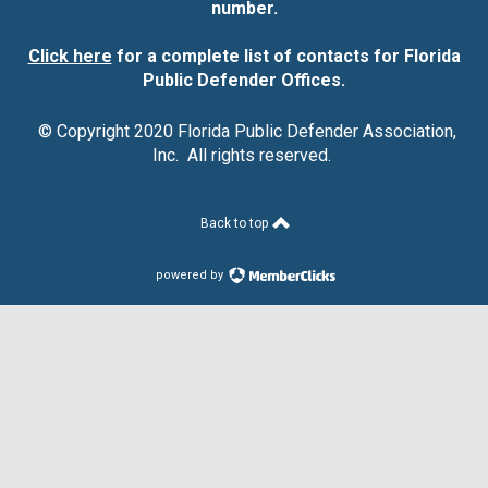
number.
Click here
for a complete list of contacts for Florida
Public Defender Offices.
© Copyright 2020 Florida Public Defender Association,
Inc. All rights reserved.
Back to top
powered by