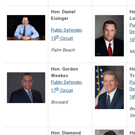
Hon. Daniel
Ho
Eisinger
L
Pu
Public Defender,
De
th
15
Circuit
16
Palm Beach
Mo
Hon. Gordon
Ho
Weekes
Tr
Public Defender,
Pu
De
th
17
Circuit
18
Broward
Br
Se
Hon. Diamond
Ho