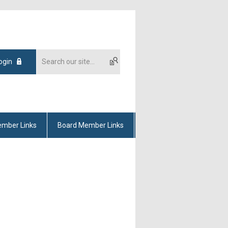
ogin
mber Links
Board Member Links