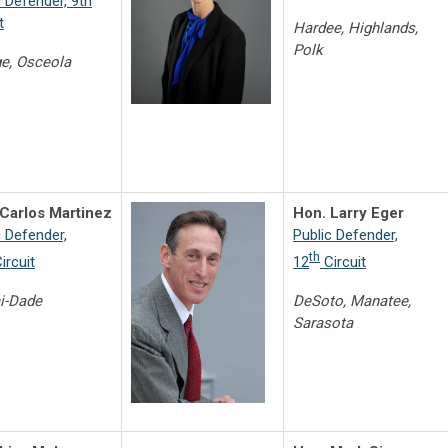
c Defender, 9th
t
Hardee, Highlands,
Polk
e, Osceola
Carlos Martinez
Hon. Larry Eger
c Defender,
Public Defender,
th
ircuit
12
Circuit
i-Dade
DeSoto, Manatee,
Sarasota