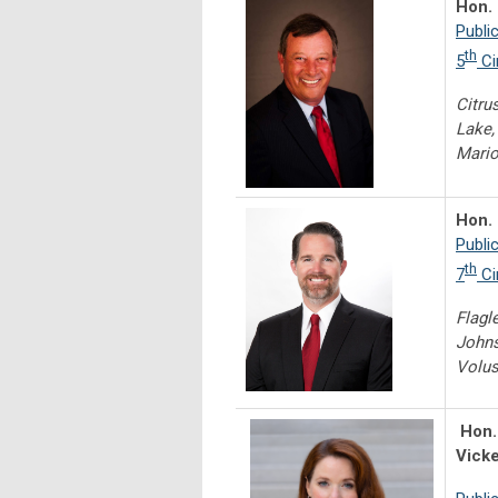
Hon.
Publi
th
5
Ci
Citru
Lake,
Mario
Hon.
Publi
th
7
Ci
Flagl
Johns
Volus
Hon.
Vick