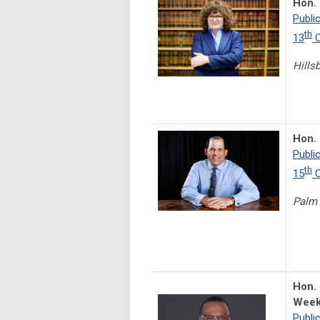
Hon.
Publi
th
13
C
Hills
Hon. 
Publi
th
15
C
Palm
Hon.
Week
Publi