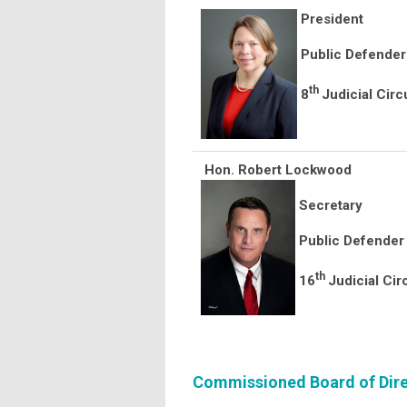
President
Public Defender
th
8
Judicial Circ
Hon. Robert Lockwood
Secretary
Public Defender
th
16
Judicial Cir
Commissioned Board of Dire