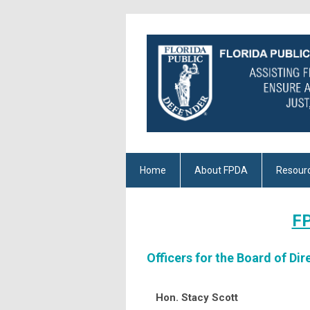
Home
About FPDA
Resour
FP
Officers for the Board of Dir
Hon. Stacy Scott