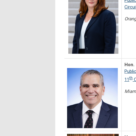
Publi
Circui
Orang
Hon. 
Publi
th
11
C
Miam