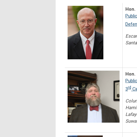
Hon. 
Publi
Defen
Escam
Santa
Hon. 
Publi
rd
3
Ci
Colum
Hamil
Lafay
Suwan