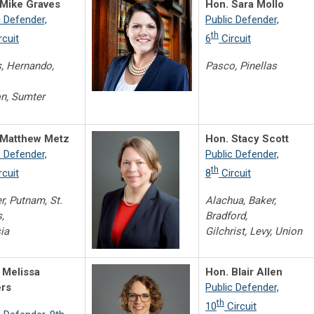
 Mike Graves
Hon. Sara Mollo
c Defender,
Public Defender,
th
rcuit
6
Circuit
s, Hernando,
Pasco, Pinellas
n, Sumter
 Matthew Metz
Hon. Stacy Scott
c Defender,
Public Defender,
th
rcuit
8
Circuit
er, Putnam, St.
Alachua, Baker,
,
Bradford,
ia
Gilchrist, Levy, Union
 Melissa
Hon. Blair Allen
ers
Public Defender,
th
10
Circuit