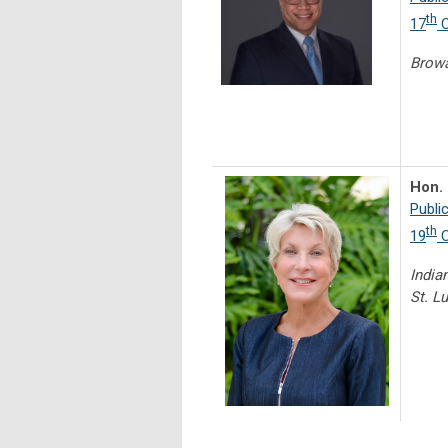
th
17
C
Brow
Hon. 
Publi
th
19
C
Indian
St. L