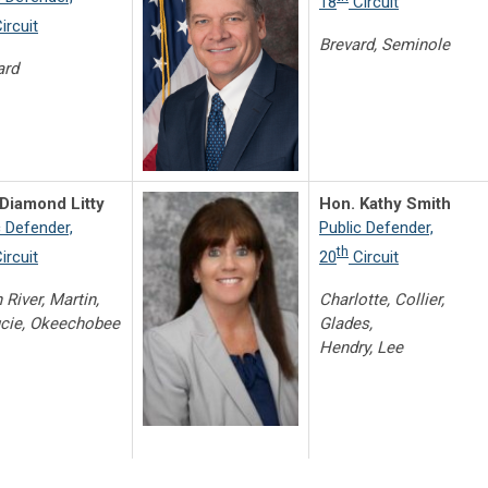
18
Circuit
ircuit
Brevard, Seminole
ard
Diamond Litty
Hon. Kathy Smith
c Defender,
Public Defender,
th
ircuit
20
Circuit
 River, Martin,
Charlotte, Collier,
ucie, Okeechobee
Glades,
Hendry, Lee