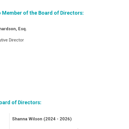
io Member of the Board of Directors:
hardson, Esq.
tive Director
ard of Directors:
Shanna Wilson (2024 - 2026)