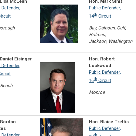
 Lisa McLean
Hon. Mark Sims
c Defender,
Public Defender,
th
ircuit
14
Circuit
borough
Bay, Calhoun, Gulf,
Holmes,
Jackson, Washington
Daniel Eisinger
Hon. Robert
c Defender,
Lockwood
Public Defender,
ircuit
th
16
Circuit
 Beach
Monroe
 Gordon
Hon. Blaise Trettis
es
Public Defender,
c Defender,
th