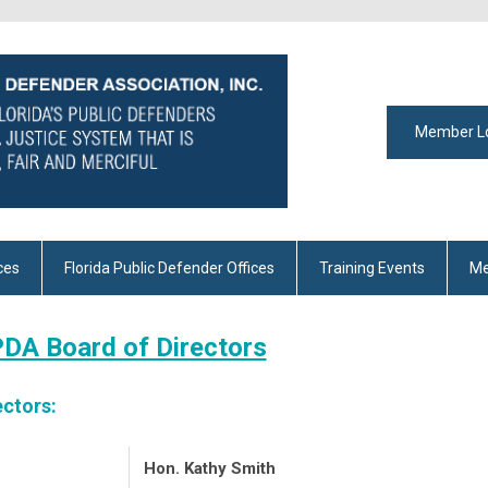
Member L
ces
Florida Public Defender Offices
Training Events
Me
DA Board of Directors
ectors:
Hon. Kathy Smith