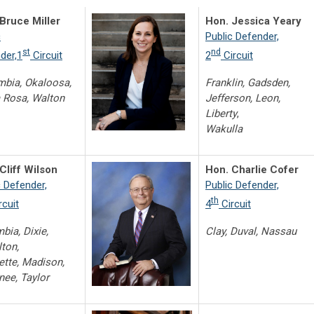
Bruce Miller
Hon. Jessica Yeary
c
Public Defender,
st
nd
der,1
Circuit
2
Circuit
bia, Okaloosa,
Franklin, Gadsden,
 Rosa, Walton
Jefferson, Leon,
Liberty
,
Wakulla
Cliff Wilson
Hon. Charlie Cofer
c Defender,
Public Defender,
th
rcuit
4
Circuit
bia, Dixie,
Clay, Duval, Nassau
ton,
ette, Madison,
ee, Taylor