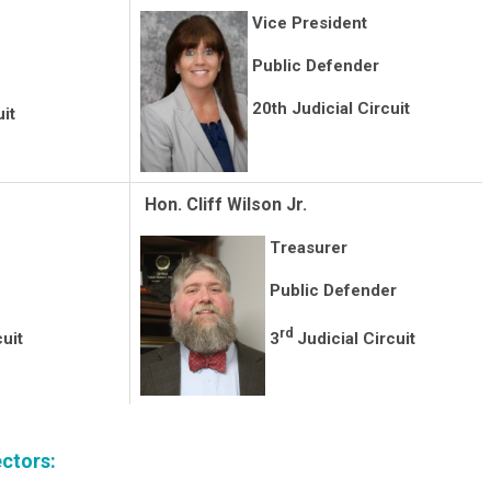
Vice President
Public Defender
20th Judicial Circuit
uit
Hon. Cliff Wilson Jr.
Treasurer
Public Defender
rd
cuit
3
Judicial Circuit
ctors: