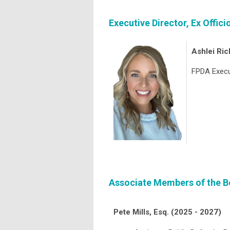
Executive Director, Ex Offic
Ashlei Ric
FPDA Execu
Associate Members of the Bo
Pete Mills, Esq. (2025 - 2027)