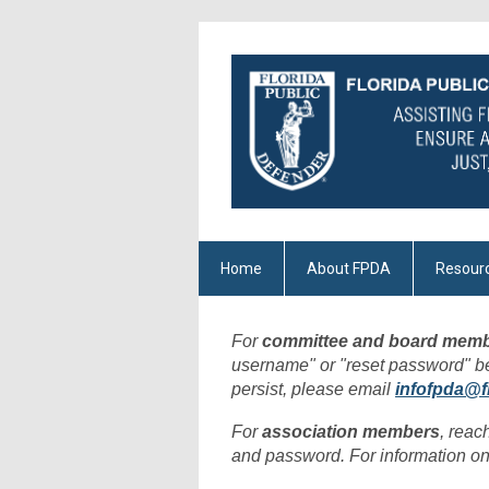
Home
About FPDA
Resour
For
committee and board memb
username" or "reset password" belo
persist, please email
infofpda@f
For
association members
, reac
and password. For information on