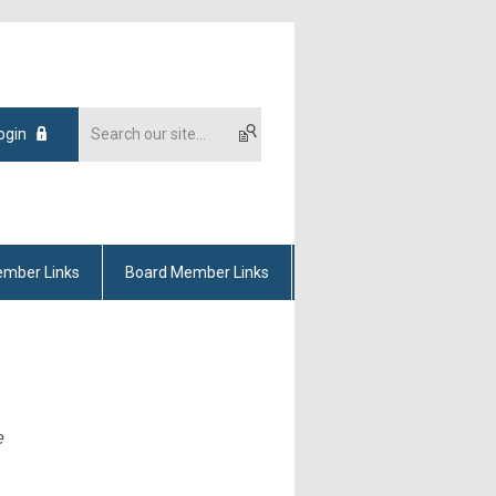
ogin
mber Links
Board Member Links
e