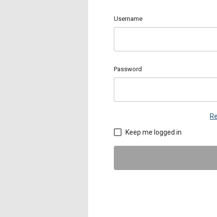
Username
Password
Re
Keep me logged in