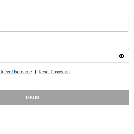
visibility
trieve Username
|
Reset Password
LOG IN