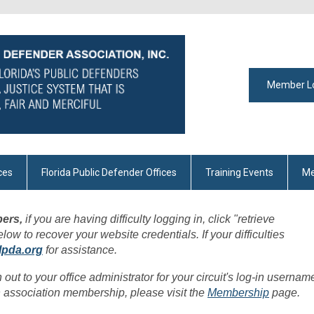
Member L
ces
Florida Public Defender Offices
Training Events
Me
ers,
if you are having difficulty logging in, click "retrieve
w to recover your website credentials. If your difficulties
lpda.org
for assistance.
h out to your office administrator for your circuit's log-in usernam
 association membership, please visit the
Membership
page.