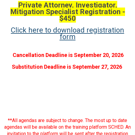
Private Attorney, Investigator,
Mitigation Specialist Registration -
$450
Click here to download registration
form
Cancellation Deadline is September 20, 2026
Substitution Deadline is September 27, 2026
**All agendas are subject to change. The most up to date
agendas will be available on the training platform SCHED. An
invitation to the platform will be sent after the registration