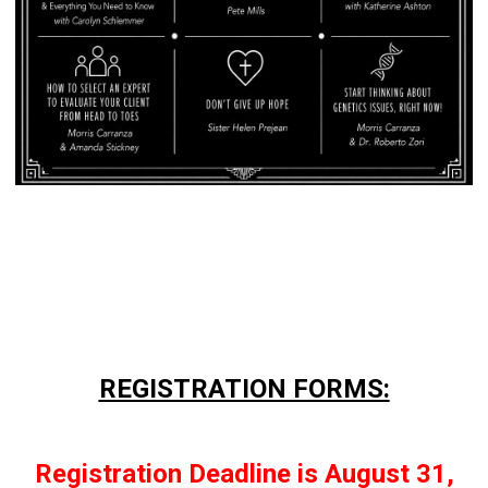
REGISTRATION FORMS:
Registration Deadline is August 31,