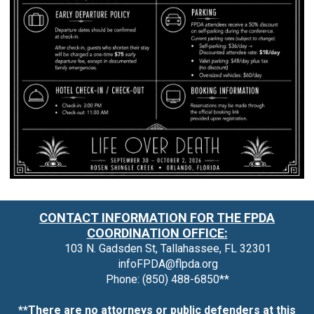
CONTACT INFORMATION FOR THE FPDA
COORDINATION OFFICE:
103 N. Gadsden St, Tallahassee, FL 32301
infoFPDA@flpda.org
Phone: (850) 488-6850**
**There are no attorneys or public defenders at this