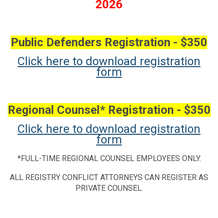
2026
Public Defenders Registration - $350
Click here to download registration
form
Regional Counsel* Registration - $350
Click here to download registration
form
*FULL-TIME REGIONAL COUNSEL EMPLOYEES ONLY.
ALL REGISTRY CONFLICT ATTORNEYS CAN REGISTER AS
PRIVATE COUNSEL.