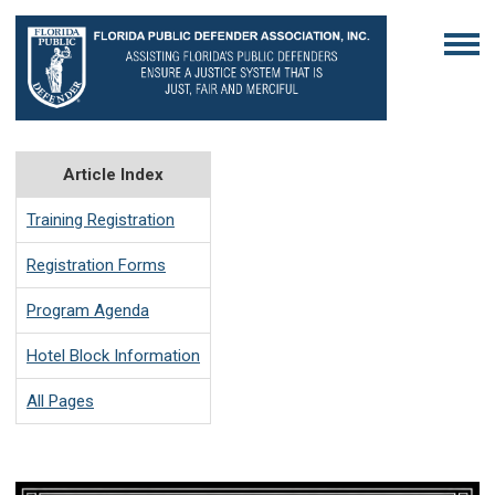
Article Index
Training Registration
Registration Forms
Program Agenda
Hotel Block Information
All Pages