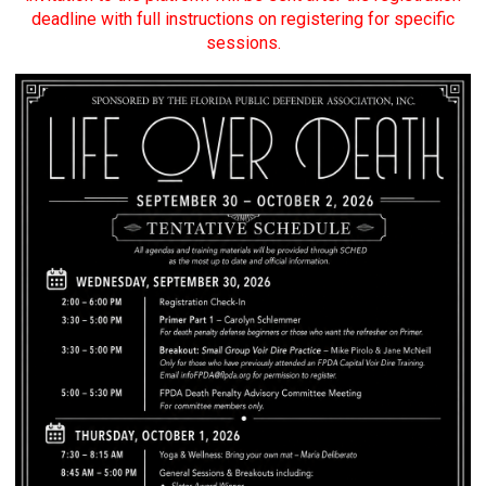
deadline with full instructions on registering for specific
sessions.