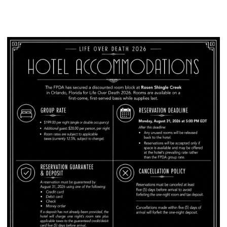
Hotel Block Information: