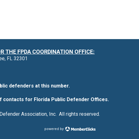
 THE FPDA COORDINATION OFFICE:
see, FL 32301
blic defenders at this number.
f contacts for Florida Public Defender Offices.
Defender Association, Inc. All rights reserved.
powered by