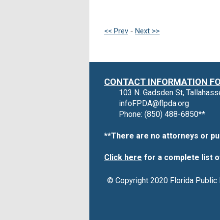
<< Prev
-
Next >>
CONTACT INFORMATION FOR
103 N. Gadsden St, Tallahas
infoFPDA@flpda.org
Phone: (850) 488-6850**
**There are no attorneys or pu
Click here
for a complete list o
© Copyright 2020 Florida Public 