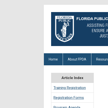
Home
About FPDA
Resour
Article Index
Training Registration
Registration Forms
Program Agenda