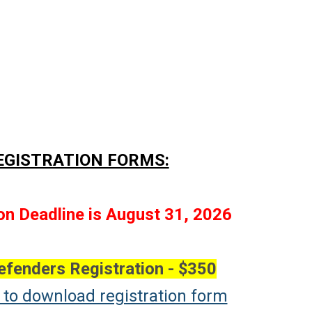
EGISTRATION FORMS:
on Deadline is August 31, 2026
efenders Registration - $350
e to download registration form