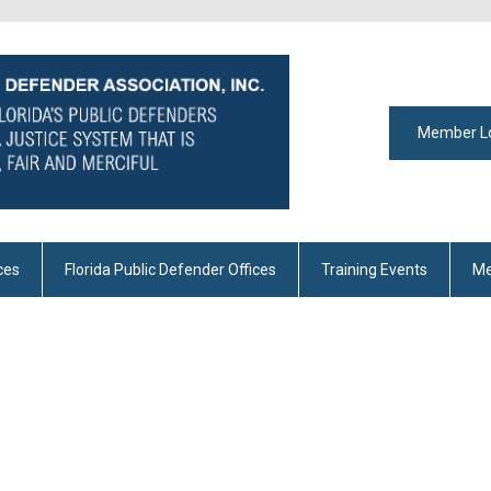
Member L
ces
Florida Public Defender Offices
Training Events
Me