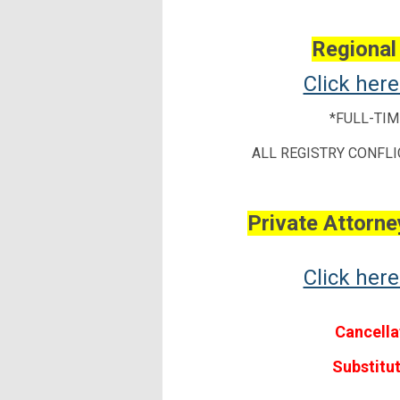
Regional
Click her
*FULL-TIM
ALL REGISTRY CONFLI
Private Attorney
Click her
Cancella
Substitu