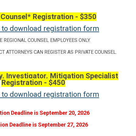
 Counsel* Registration - $350
e to download registration form
E REGIONAL COUNSEL EMPLOYEES ONLY.
CT ATTORNEYS CAN REGISTER AS PRIVATE COUNSEL.
, Investigator, Mitigation Specialist
Registration - $450
e to download registration form
tion Deadline is September 20, 2026
tion Deadline is September 27, 2026