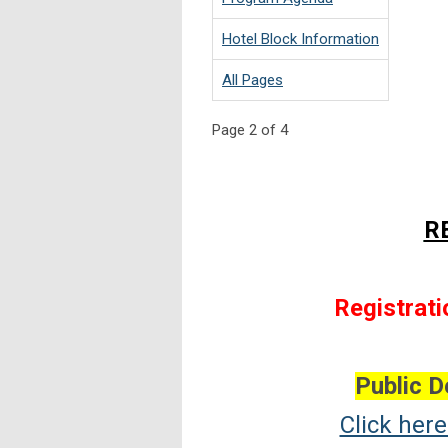
Hotel Block Information
All Pages
Page 2 of 4
R
Registrati
Public D
Click her