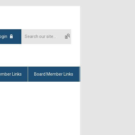
ogin
mber Links
Board Member Links