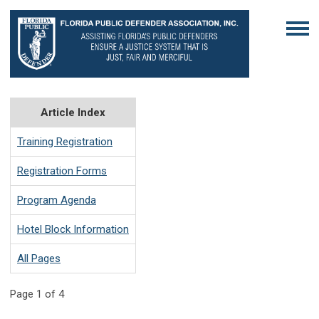
Article Index
Training Registration
Registration Forms
Program Agenda
Hotel Block Information
All Pages
Page 1 of 4