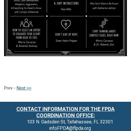
Prev -
Next >>
CONTACT INFORMATION FOR THE FPDA
COORDINATION OFFICE:
103 N. Gadsden St, Tallahassee, FL 32301
infoFPDA@flpda.org