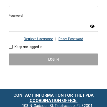
Password
visibility
Retrieve Username
|
Reset Password
Keep me logged in
LOG IN
CONTACT INFORMATION FOR THE FPDA
COORDINATION OFFICE:
103 N. Gadsden St, Tallahassee, FL 32301