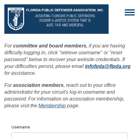
For
committee and board members,
if you are having
difficulty logging in, click "retrieve username" or "reset
password" below to recover your website credentials. If
your difficulties persist, please email
infofpda@flpda.org
for assistance.
For
association members
, reach out to your office
administrator for your circuit's log-in username and
password. For information on association membership,
please visit the
Membership
page.
Username